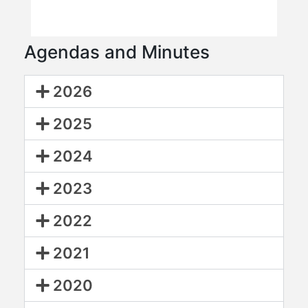
Agendas and Minutes
2026
2025
2024
2023
2022
2021
2020