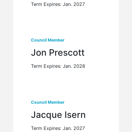
Term Expires: Jan. 2027
Council Member
Jon Prescott
Term Expires: Jan. 2028
Council Member
Jacque Isern
Term Expires: Jan. 2027