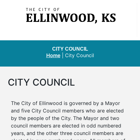
CITY COUNCIL
Home
|
City Council
CITY COUNCIL
The City of Ellinwood is governed by a Mayor
and five City Council members who are elected
by the people of the City. The Mayor and two
council members are elected in odd numbered
years, and the other three council members are