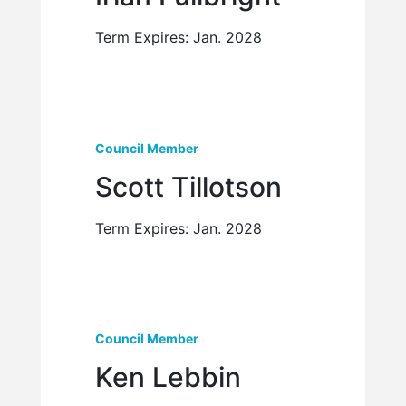
Term Expires: Jan. 2028
Council Member
Scott Tillotson
Term Expires: Jan. 2028
Council Member
Ken Lebbin