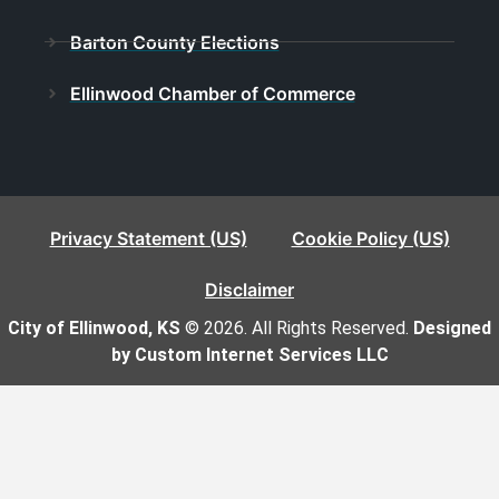
Barton County Elections
Ellinwood Chamber of Commerce
Privacy Statement (US)
Cookie Policy (US)
Disclaimer
City of Ellinwood, KS
© 2026. All Rights Reserved.
Designed
by Custom Internet Services LLC