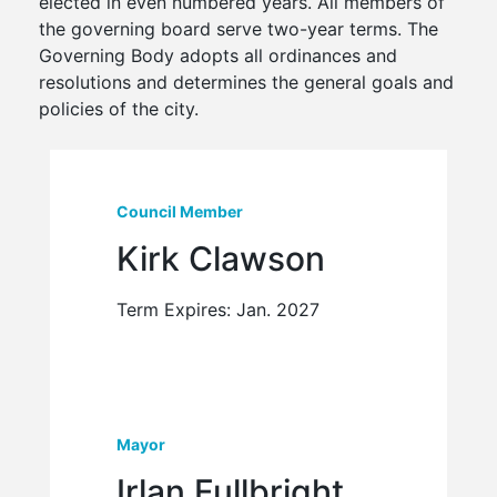
elected in even numbered years. All members of
the governing board serve two-year terms. The
Governing Body adopts all ordinances and
resolutions and determines the general goals and
policies of the city.
Council Member
Kirk Clawson
Term Expires: Jan. 2027
Mayor
Irlan Fullbright