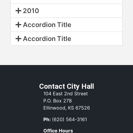
2010
Accordion Title
Accordion Title
Contact City Hall
104 East 2nd Street
P.O. Box 278
Ellinwood, KS 67526
Ph:
(620) 564-3161
Office Hours