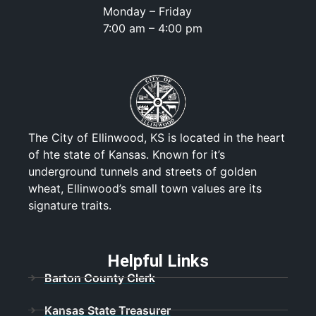
Monday – Friday
7:00 am – 4:00 pm
The City of Ellinwood, KS is located in the heart
of hte state of Kansas. Known for it’s
underground tunnels and streets of golden
wheat, Ellinwood’s small town values are its
signature traits.
Helpful Links
Barton County Clerk
Kansas State Treasurer