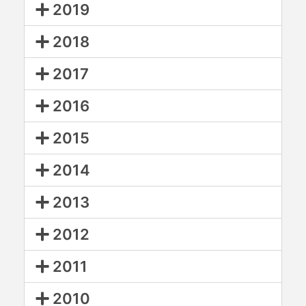
2019
2018
2017
2016
2015
2014
2013
2012
2011
2010