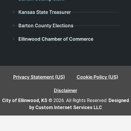
Kansas State Treasurer
Barton County Elections
Ellinwood Chamber of Commerce
Privacy Statement (US)
Cookie Policy (US)
Disclaimer
City of Ellinwood, KS
© 2026. All Rights Reserved.
Designed
by Custom Internet Services LLC