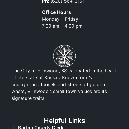
Ph:
(620) 564-3161
Office Hours
Monday – Friday
7:00 am – 4:00 pm
The City of Ellinwood, KS is located in the heart
of hte state of Kansas. Known for it’s
underground tunnels and streets of golden
wheat, Ellinwood’s small town values are its
signature traits.
Helpful Links
Barton County Clerk