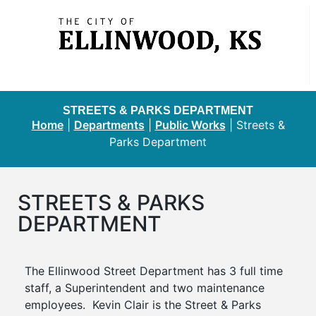
STREETS & PARKS DEPARTMENT
Home
|
Departments
|
Public Works
|
Streets &
Parks Department
STREETS & PARKS
DEPARTMENT
The Ellinwood Street Department has 3 full time
staff, a Superintendent and two maintenance
employees. Kevin Clair is the Street & Parks