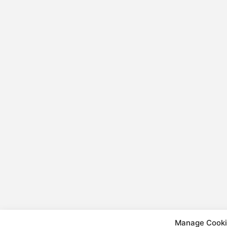
Manage Cooki