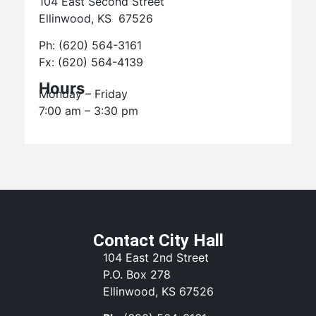
104 East Second Street
Ellinwood, KS 67526
Ph: (620) 564-3161
Fx: (620) 564-4139
Hours
Monday – Friday
7:00 am – 3:30 pm
Contact City Hall
104 East 2nd Street
P.O. Box 278
Ellinwood, KS 67526