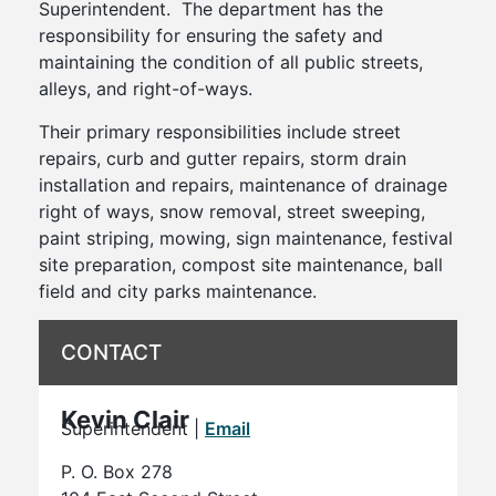
Superintendent. The department has the
responsibility for ensuring the safety and
maintaining the condition of all public streets,
alleys, and right-of-ways.
Their primary responsibilities include street
repairs, curb and gutter repairs, storm drain
installation and repairs, maintenance of drainage
right of ways, snow removal, street sweeping,
paint striping, mowing, sign maintenance, festival
site preparation, compost site maintenance, ball
field and city parks maintenance.
CONTACT
Kevin Clair
Superintendent |
Email
P. O. Box 278