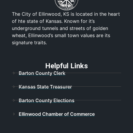
The City of Ellinwood, KS is located in the heart
of hte state of Kansas. Known for it’s
underground tunnels and streets of golden
wheat, Ellinwood’s small town values are its
signature traits.
Helpful Links
Barton County Clerk
Kansas State Treasurer
Barton County Elections
Ellinwood Chamber of Commerce