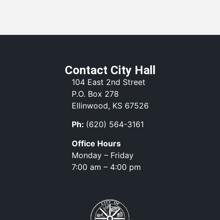
Contact City Hall
104 East 2nd Street
P.O. Box 278
Ellinwood, KS 67526
Ph:
(620) 564-3161
Office Hours
Monday – Friday
7:00 am – 4:00 pm