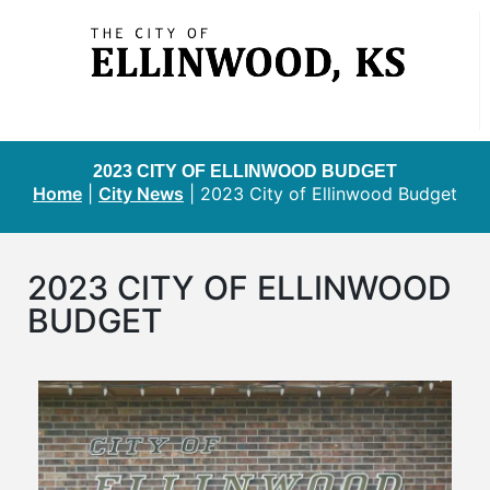
2023 CITY OF ELLINWOOD BUDGET
Home
|
City News
|
2023 City of Ellinwood Budget
2023 CITY OF ELLINWOOD
BUDGET