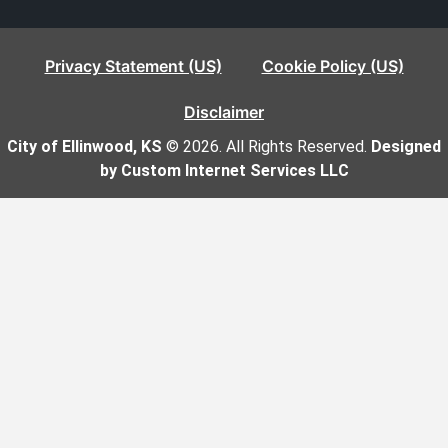
Privacy Statement (US)
Cookie Policy (US)
Disclaimer
City of Ellinwood, KS
© 2026. All Rights Reserved.
Designed
by Custom Internet Services LLC